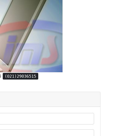
gi
(021)29036515