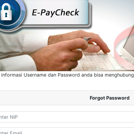
 informasi Username dan Password anda bisa menghubun
Forgot Password