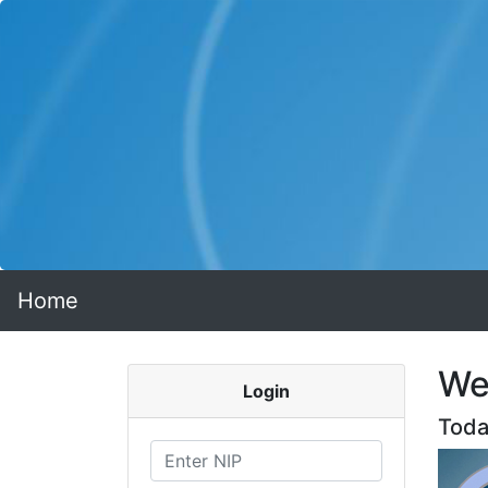
Home
We
Login
Toda