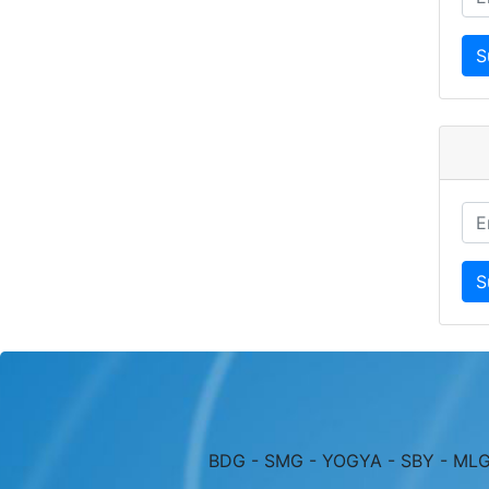
BDG - SMG - YOGYA - SBY - MLG 