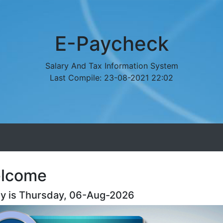
E-Paycheck
Salary And Tax Information System
Last Compile: 23-08-2021 22:02
lcome
y is Thursday, 06-Aug-2026