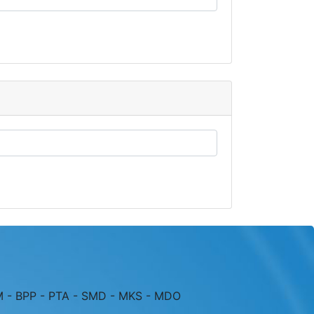
M - BPP - PTA - SMD - MKS - MDO