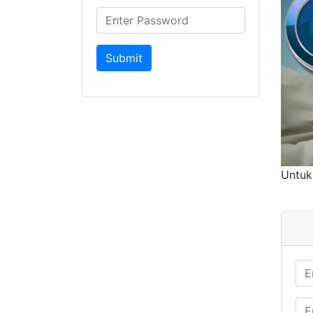
Untuk