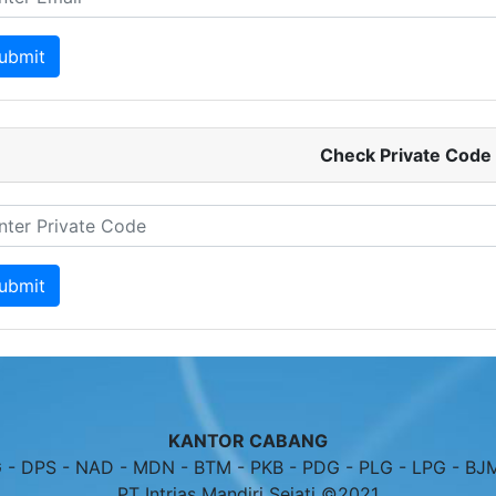
Check Private Code
KANTOR CABANG
- DPS - NAD - MDN - BTM - PKB - PDG - PLG - LPG - BJ
PT Intrias Mandiri Sejati ©2021